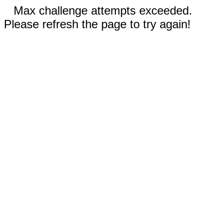
Max challenge attempts exceeded.
Please refresh the page to try again!